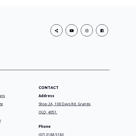
CONTACT
ans
Address
ge
Shop 2A, 100 Days Rd. Grange,
QLD, 4051.
y
Phone
(07) 3188 5183