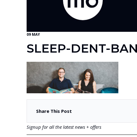
09 MAY
SLEEP-DENT-BA
Share This Post
Signup for all the latest news + offers