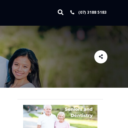
(07) 3188 5183