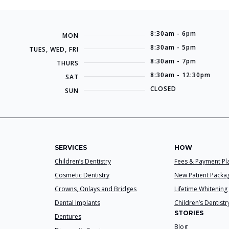
8:30am - 6pm
MON
8:30am - 5pm
TUES, WED, FRI
8:30am - 7pm
THURS
8:30am - 12:30pm
SAT
CLOSED
SUN
SERVICES
HOW
Children’s Dentistry
Fees & Payment Pl
Cosmetic Dentistry
New Patient Packa
Crowns, Onlays and Bridges
Lifetime Whitening
Dental Implants
Children’s Dentistr
STORIES
Dentures
Blog