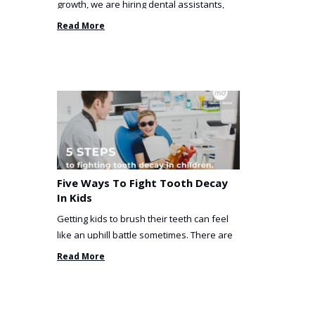
growth, we are hiring dental assistants,
receptionists and a ...
Read More
Five Ways To Fight Tooth Decay
In Kids
Getting kids to brush their teeth can feel
like an uphill battle sometimes. There are
so many things you’ve ...
Read More