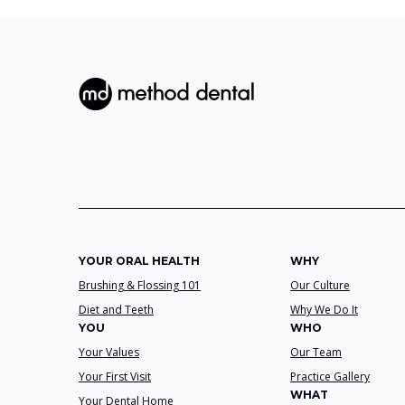
YOUR ORAL HEALTH
WHY
Brushing & Flossing 101
Our Culture
Diet and Teeth
Why We Do It
YOU
WHO
Your Values
Our Team
Your First Visit
Practice Gallery
WHAT
Your Dental Home