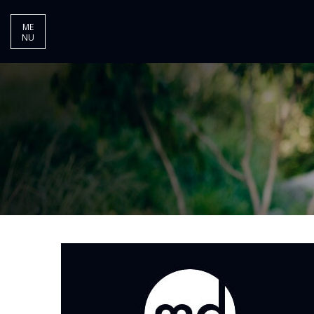
ME
NU