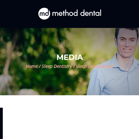
MEDIA
Home
/
Sleep Dentistry
/
sleep-dent-banner