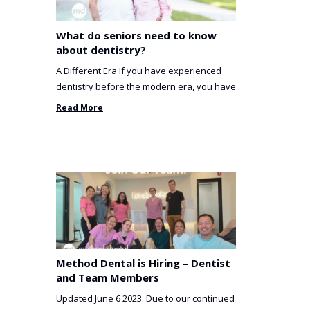
What do seniors need to know
about dentistry?
A Different Era If you have experienced
dentistry before the modern era, you have
been incredibly unlucky. ...
Read More
Method Dental is Hiring – Dentist
and Team Members
Updated June 6 2023. Due to our continued