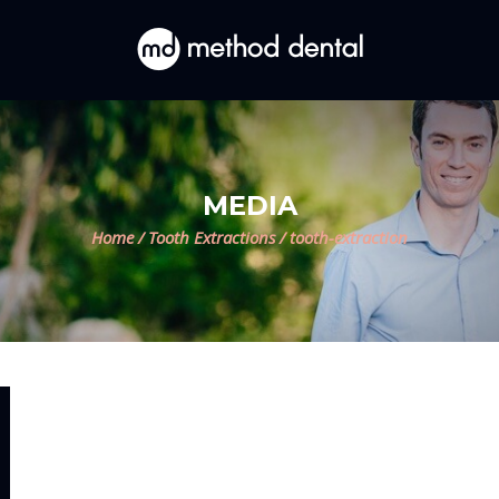
MEDIA
Home
/
Tooth Extractions
/
tooth-extraction