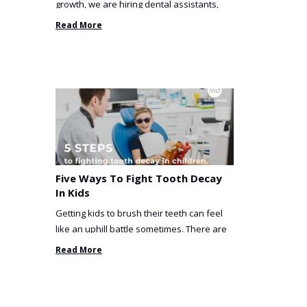
growth, we are hiring dental assistants,
receptionists and a ...
Read More
Five Ways To Fight Tooth Decay
In Kids
Getting kids to brush their teeth can feel
like an uphill battle sometimes. There are
so many things you’ve ...
Read More