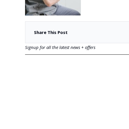
Share This Post
Signup for all the latest news + offers