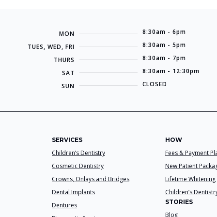
8:30am - 6pm
MON
8:30am - 5pm
TUES, WED, FRI
8:30am - 7pm
THURS
8:30am - 12:30pm
SAT
CLOSED
SUN
SERVICES
HOW
Children’s Dentistry
Fees & Payment Pl
Cosmetic Dentistry
New Patient Packa
Crowns, Onlays and Bridges
Lifetime Whitening
Dental Implants
Children’s Dentistr
STORIES
Dentures
Blog