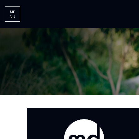
ME
NU