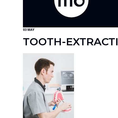
03 MAY
TOOTH-EXTRACT