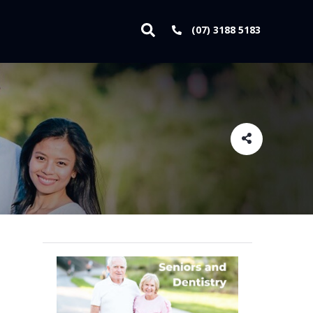
(07) 3188 5183