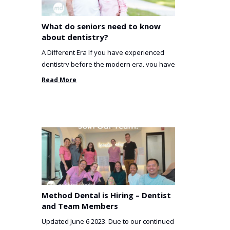
What do seniors need to know
about dentistry?
A Different Era If you have experienced
dentistry before the modern era, you have
been incredibly unlucky. ...
Read More
Method Dental is Hiring – Dentist
and Team Members
Updated June 6 2023. Due to our continued