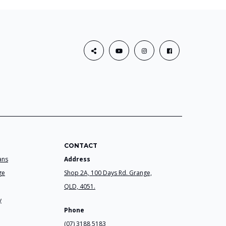
CONTACT
ans
Address
ge
Shop 2A, 100 Days Rd. Grange,
QLD, 4051.
y
Phone
(07) 3188 5183