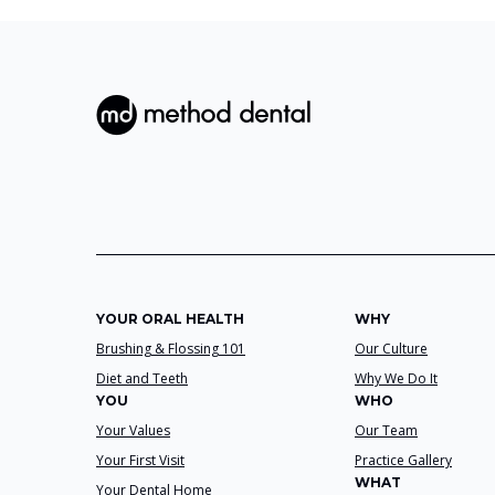
YOUR ORAL HEALTH
WHY
Brushing & Flossing 101
Our Culture
Diet and Teeth
Why We Do It
YOU
WHO
Your Values
Our Team
Your First Visit
Practice Gallery
WHAT
Your Dental Home