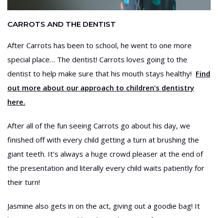
CARROTS AND THE DENTIST
After Carrots has been to school, he went to one more
special place… The dentist! Carrots loves going to the
dentist to help make sure that his mouth stays healthy!
Find
out more about our approach to children’s dentistry
here.
After all of the fun seeing Carrots go about his day, we
finished off with every child getting a turn at brushing the
giant teeth. It’s always a huge crowd pleaser at the end of
the presentation and literally every child waits patiently for
their turn!
Jasmine also gets in on the act, giving out a goodie bag! It