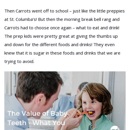
Then Carrots went off to school – just like the little preppies
at St. Columba’s! But then the morning break bell rang and
Carrots had to choose once again – what to eat and drink!
The prep kids were pretty great at giving the thumbs up
and down for the different foods and drinks! They even
knew that it is sugar in these foods and drinks that we are
trying to avoid.