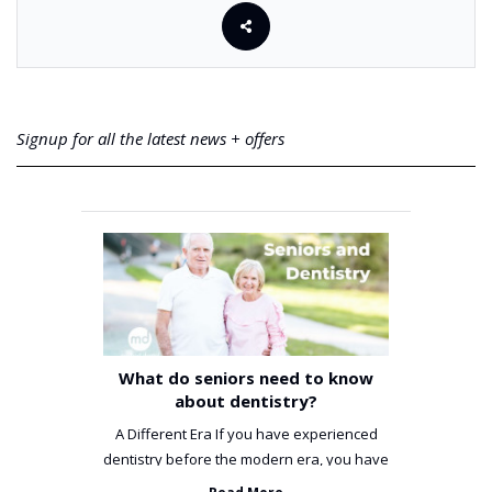
Signup for all the latest news + offers
What do seniors need to know
about dentistry?
A Different Era If you have experienced
dentistry before the modern era, you have
been incredibly unlucky. ...