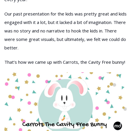
Our past presentation for the kids was pretty great and kids
engaged with it a lot, but it lacked a bit of imagination. There
was no story and no narrative to hook the kids in. There
were some great visuals, but ultimately, we felt we could do
better.
That’s how we came up with Carrots, the Cavity Free bunny!