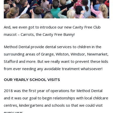
And, we even got to introduce our new Cavity Free Club
mascot – Carrots, the Cavity Free Bunny!
Method Dental provide dental services to children in the
surrounding areas of Grange, Wilston, Windsor, Newmarket,
Stafford and more. But we really want to prevent these kids
from ever needing any avoidable treatment whatsoever!
OUR YEARLY SCHOOL VISITS
2018 was the first year of operations for Method Dental
and it was our goal to begin relationships with local childcare
centres, kindergartens and schools so that we could visit
every year.