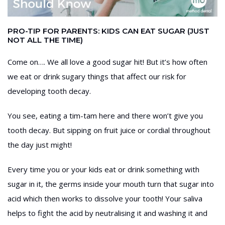
PRO-TIP FOR PARENTS: KIDS CAN EAT SUGAR (JUST
NOT ALL THE TIME)
Come on…. We all love a good sugar hit! But it’s how often
we eat or drink sugary things that affect our risk for
developing tooth decay.
You see, eating a tim-tam here and there won’t give you
tooth decay. But sipping on fruit juice or cordial throughout
the day just might!
Every time you or your kids eat or drink something with
sugar in it, the germs inside your mouth turn that sugar into
acid which then works to dissolve your tooth! Your saliva
helps to fight the acid by neutralising it and washing it and