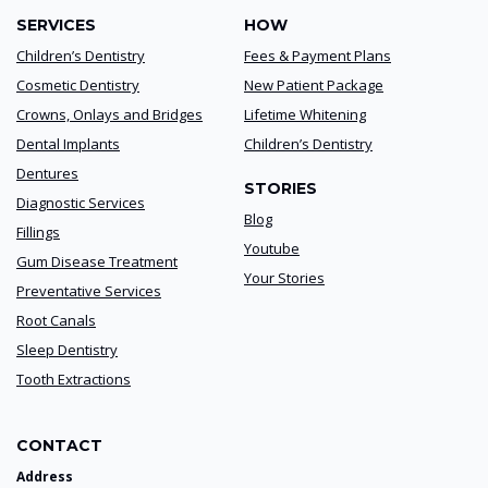
SERVICES
HOW
Children’s Dentistry
Fees & Payment Plans
Cosmetic Dentistry
New Patient Package
Crowns, Onlays and Bridges
Lifetime Whitening
Dental Implants
Children’s Dentistry
Dentures
STORIES
Diagnostic Services
Blog
Fillings
Youtube
Gum Disease Treatment
Your Stories
Preventative Services
Root Canals
Sleep Dentistry
Tooth Extractions
CONTACT
Address