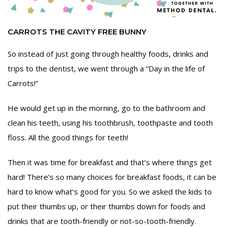
CARROTS THE CAVITY FREE BUNNY
So instead of just going through healthy foods, drinks and
trips to the dentist, we went through a “Day in the life of
Carrots!”
He would get up in the morning, go to the bathroom and
clean his teeth, using his toothbrush, toothpaste and tooth
floss. All the good things for teeth!
Then it was time for breakfast and that’s where things get
hard! There’s so many choices for breakfast foods, it can be
hard to know what’s good for you. So we asked the kids to
put their thumbs up, or their thumbs down for foods and
drinks that are tooth-friendly or not-so-tooth-friendly.