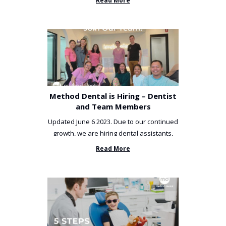
Read More
Method Dental is Hiring – Dentist
and Team Members
Updated June 6 2023. Due to our continued
growth, we are hiring dental assistants,
receptionists and a ...
Read More