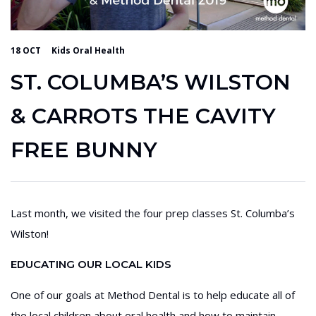
18 OCT
Kids Oral Health
ST. COLUMBA’S WILSTON
& CARROTS THE CAVITY
FREE BUNNY
Last month, we visited the four prep classes St. Columba’s
Wilston!
EDUCATING OUR LOCAL KIDS
One of our goals at Method Dental is to help educate all of
the local children about oral health and how to maintain