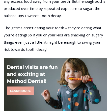
any excess food away from your teeth. But if enough acid is
produced over time by repeated exposure to sugar, the
balance tips towards tooth decay.
The germs aren’t eating your teeth – they’re eating what
you’re eating! So if you or your kids are snacking on sugary
things even just a little, it might be enough to swing your
risk towards tooth decay!