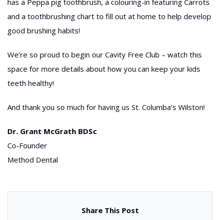
has a Peppa pig toothbrush, a colouring-in featuring Carrots
and a toothbrushing chart to fill out at home to help develop
good brushing habits!
We’re so proud to begin our Cavity Free Club – watch this
space for more details about how you can keep your kids
teeth healthy!
And thank you so much for having us St. Columba’s Wilston!
Dr. Grant McGrath BDSc
Co-Founder
Method Dental
Share This Post