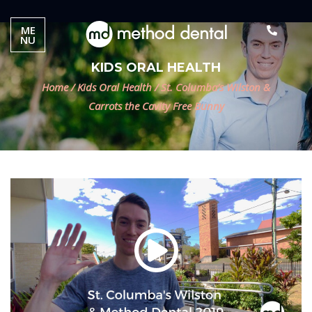
ME
NU
KIDS ORAL HEALTH
Home
/
Kids Oral Health
/
St. Columba’s Wilston &
Carrots the Cavity Free Bunny