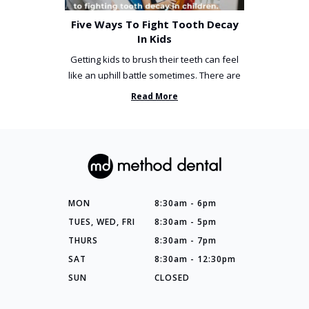
Five Ways To Fight Tooth Decay
In Kids
Getting kids to brush their teeth can feel
like an uphill battle sometimes. There are
so many things you’ve ...
Read More
MON
8:30am - 6pm
TUES, WED, FRI
8:30am - 5pm
THURS
8:30am - 7pm
SAT
8:30am - 12:30pm
SUN
CLOSED