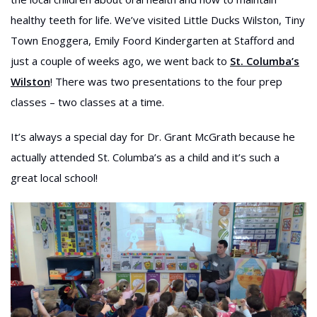
healthy teeth for life. We’ve visited Little Ducks Wilston, Tiny
Town Enoggera, Emily Foord Kindergarten at Stafford and
just a couple of weeks ago, we went back to
St. Columba’s
Wilston
! There was two presentations to the four prep
classes – two classes at a time.
It’s always a special day for Dr. Grant McGrath because he
actually attended St. Columba’s as a child and it’s such a
great local school!