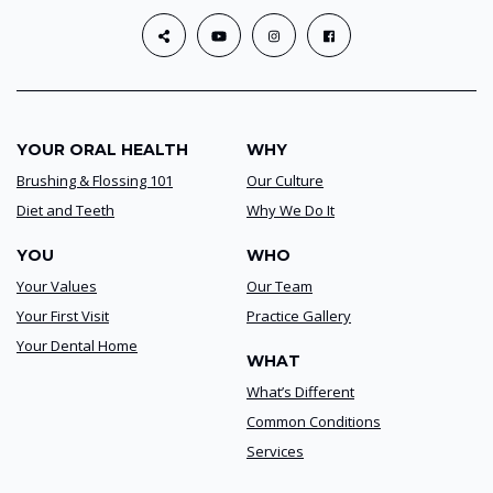
YOUR ORAL HEALTH
WHY
Brushing & Flossing 101
Our Culture
Diet and Teeth
Why We Do It
YOU
WHO
Your Values
Our Team
Your First Visit
Practice Gallery
Your Dental Home
WHAT
What’s Different
Common Conditions
Services