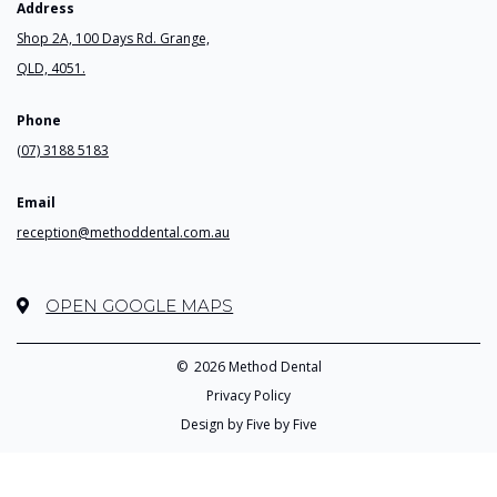
Address
Shop 2A, 100 Days Rd. Grange,
QLD, 4051.
Phone
(07) 3188 5183
Email
reception@methoddental.com.au
OPEN GOOGLE MAPS
©
2026 Method Dental
Privacy Policy
Design by Five by Five