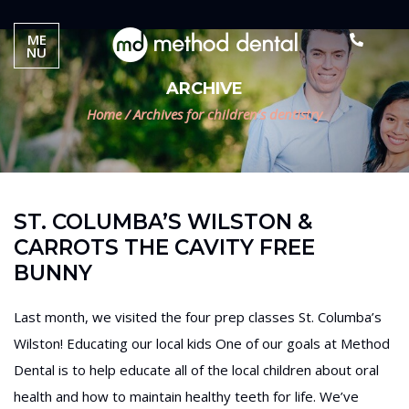
ME
NU
ARCHIVE
Home
/
Archives for children’s dentistry
ST. COLUMBA’S WILSTON &
CARROTS THE CAVITY FREE
BUNNY
Last month, we visited the four prep classes St. Columba’s
Wilston! Educating our local kids One of our goals at Method
Dental is to help educate all of the local children about oral
health and how to maintain healthy teeth for life. We’ve