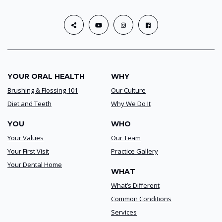
YOUR ORAL HEALTH
WHY
Brushing & Flossing 101
Our Culture
Diet and Teeth
Why We Do It
YOU
WHO
Your Values
Our Team
Your First Visit
Practice Gallery
Your Dental Home
WHAT
What’s Different
Common Conditions
Services