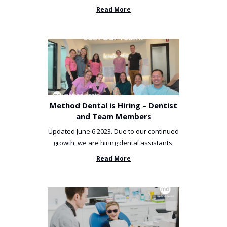
been incredibly unlucky. ...
Read More
Method Dental is Hiring – Dentist
and Team Members
Updated June 6 2023. Due to our continued
growth, we are hiring dental assistants,
receptionists and a ...
Read More