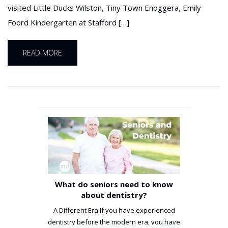
visited Little Ducks Wilston, Tiny Town Enoggera, Emily
Foord Kindergarten at Stafford […]
READ MORE
What do seniors need to know
about dentistry?
A Different Era If you have experienced
dentistry before the modern era, you have