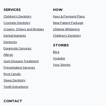
SERVICES
HOW
Children’s Dentistry
Fees & Payment Plans
Cosmetic Dentistry
New Patient Package
Crowns, Onlays and Bridges
Lifetime Whitening
Dental Implants
Children’s Dentistry
Dentures
STORIES
Diagnostic Services
Blog
Fillings
Youtube
Gum Disease Treatment
Your Stories
Preventative Services
Root Canals
Sleep Dentistry
Tooth Extractions
CONTACT