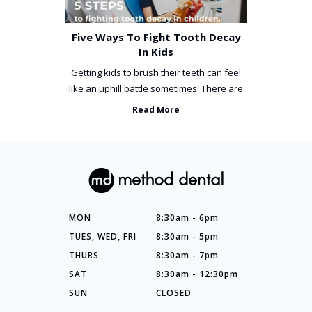
Five Ways To Fight Tooth Decay
In Kids
Getting kids to brush their teeth can feel
like an uphill battle sometimes. There are
so many things you’ve ...
Read More
MON
8:30am - 6pm
TUES, WED, FRI
8:30am - 5pm
THURS
8:30am - 7pm
SAT
8:30am - 12:30pm
SUN
CLOSED