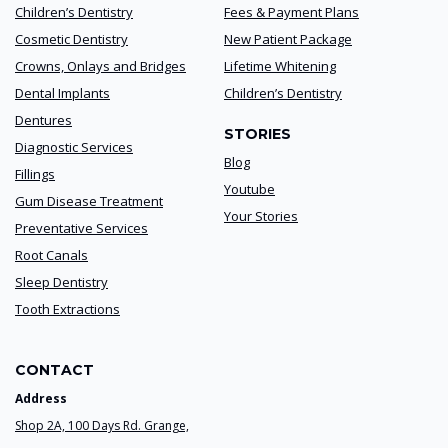
Children’s Dentistry
Fees & Payment Plans
Cosmetic Dentistry
New Patient Package
Crowns, Onlays and Bridges
Lifetime Whitening
Dental Implants
Children’s Dentistry
Dentures
STORIES
Diagnostic Services
Blog
Fillings
Youtube
Gum Disease Treatment
Your Stories
Preventative Services
Root Canals
Sleep Dentistry
Tooth Extractions
CONTACT
Address
Shop 2A, 100 Days Rd. Grange,