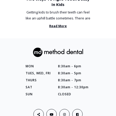
In Kids
Getting kids to brush their teeth can feel
like an uphill battle sometimes. There are
so many things you’ve ...
Read More
MON
8:30am - 6pm
TUES, WED, FRI
8:30am - 5pm
THURS
8:30am - 7pm
SAT
8:30am - 12:30pm
SUN
CLOSED