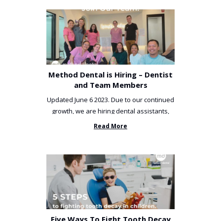
Method Dental is Hiring – Dentist
and Team Members
Updated June 6 2023. Due to our continued
growth, we are hiring dental assistants,
receptionists and a ...
Read More
Five Ways To Fight Tooth Decay