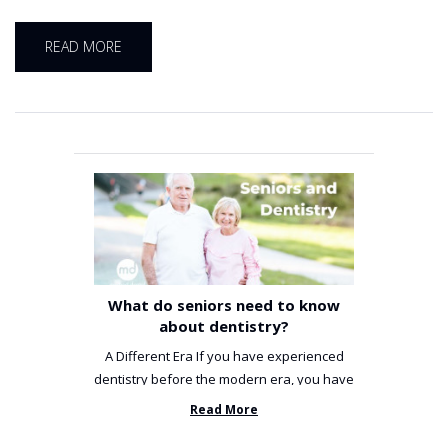
READ MORE
What do seniors need to know
about dentistry?
A Different Era If you have experienced
dentistry before the modern era, you have
been incredibly unlucky. ...
Read More