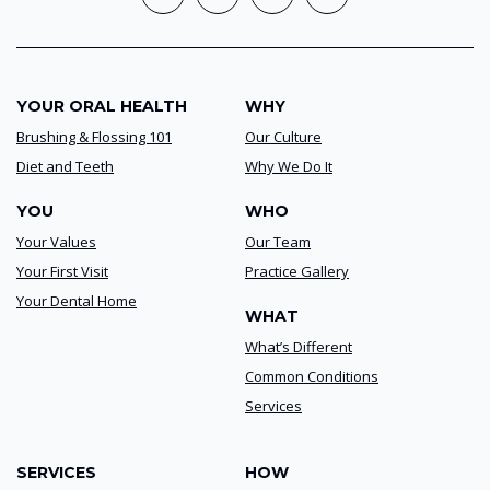
YOUR ORAL HEALTH
WHY
Brushing & Flossing 101
Our Culture
Diet and Teeth
Why We Do It
YOU
WHO
Your Values
Our Team
Your First Visit
Practice Gallery
Your Dental Home
WHAT
What’s Different
Common Conditions
Services
SERVICES
HOW