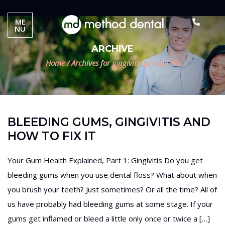
ME
NU
ARCHIVE
Home
/
Archives for gingivitis prevention
BLEEDING GUMS, GINGIVITIS AND
HOW TO FIX IT
Your Gum Health Explained, Part 1: Gingivitis Do you get
bleeding gums when you use dental floss? What about when
you brush your teeth? Just sometimes? Or all the time? All of
us have probably had bleeding gums at some stage. If your
gums get inflamed or bleed a little only once or twice a […]