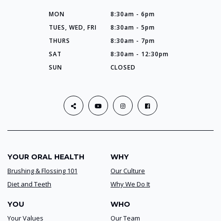
MON
8:30am - 6pm
TUES, WED, FRI
8:30am - 5pm
THURS
8:30am - 7pm
SAT
8:30am - 12:30pm
SUN
CLOSED
YOUR ORAL HEALTH
WHY
Brushing & Flossing 101
Our Culture
Diet and Teeth
Why We Do It
YOU
WHO
Your Values
Our Team