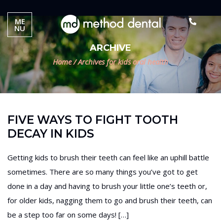
ME
NU
ARCHIVE
Home
/
Archives for kids oral health
FIVE WAYS TO FIGHT TOOTH
DECAY IN KIDS
Getting kids to brush their teeth can feel like an uphill battle
sometimes. There are so many things you’ve got to get
done in a day and having to brush your little one’s teeth or,
for older kids, nagging them to go and brush their teeth, can
be a step too far on some days! […]