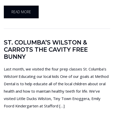
READ MORE
ST. COLUMBA’S WILSTON &
CARROTS THE CAVITY FREE
BUNNY
Last month, we visited the four prep classes St. Columba’s
Wilston! Educating our local kids One of our goals at Method
Dental is to help educate all of the local children about oral
health and how to maintain healthy teeth for life. We’ve
visited Little Ducks Wilston, Tiny Town Enoggera, Emily
Foord Kindergarten at Stafford […]