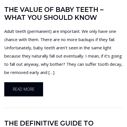
THE VALUE OF BABY TEETH –
WHAT YOU SHOULD KNOW
Adult teeth (permanent) are important. We only have one
chance with them. There are no more backups if they fail.
Unfortunately, baby teeth aren’t seen in the same light
because they naturally fall out eventually. I mean, if it’s going
to fall out anyway, why bother? They can suffer tooth decay,
be removed early and […]
READ MORE
THE DEFINITIVE GUIDE TO