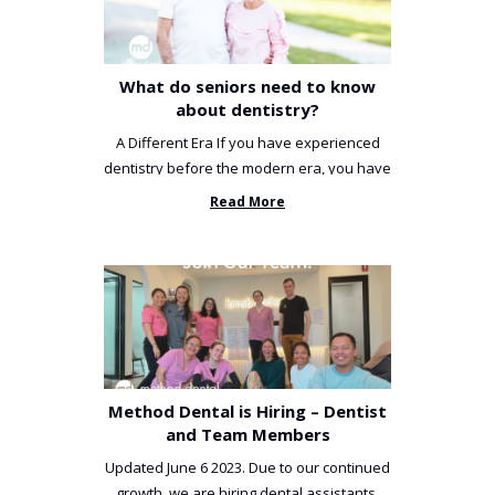
What do seniors need to know
about dentistry?
A Different Era If you have experienced
dentistry before the modern era, you have
been incredibly unlucky. ...
Read More
Method Dental is Hiring – Dentist
and Team Members
Updated June 6 2023. Due to our continued
growth, we are hiring dental assistants,