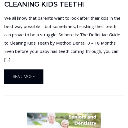
CLEANING KIDS TEETH!
We all know that parents want to look after their kids in the
best way possible – but sometimes, brushing their teeth
can prove to be a struggle! So here is: The Definitive Guide
to Cleaning Kids Teeth by Method Dental. 0 – 18 Months
Even before your baby has teeth coming through, you can
[…]
READ MORE