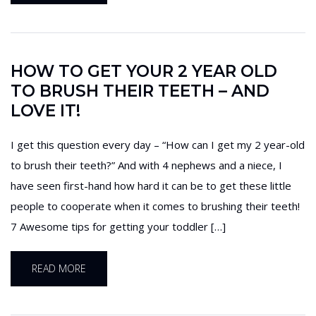
HOW TO GET YOUR 2 YEAR OLD
TO BRUSH THEIR TEETH – AND
LOVE IT!
I get this question every day – “How can I get my 2 year-old
to brush their teeth?” And with 4 nephews and a niece, I
have seen first-hand how hard it can be to get these little
people to cooperate when it comes to brushing their teeth!
7 Awesome tips for getting your toddler […]
READ MORE