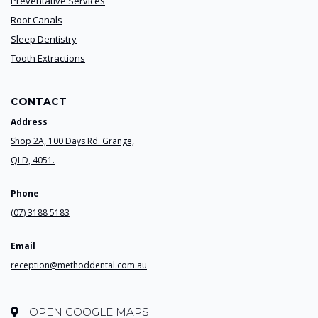
Preventative Services
Root Canals
Sleep Dentistry
Tooth Extractions
CONTACT
Address
Shop 2A, 100 Days Rd. Grange,
QLD, 4051.
Phone
(07) 3188 5183
Email
reception@methoddental.com.au
OPEN GOOGLE MAPS