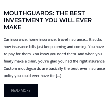
MOUTHGUARDS: THE BEST
INVESTMENT YOU WILL EVER
MAKE
Car insurance, home insurance, travel insurance… It sucks
how insurance bills just keep coming and coming. You have
to pay for them. You know you need them. And when you
finally make a claim, you’re glad you had the right insurance.
Custom mouthguards are basically the best ever insurance
policy you could ever have for […]
READ MORE