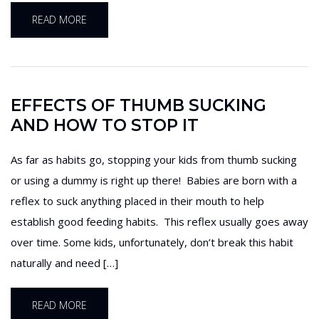
READ MORE
EFFECTS OF THUMB SUCKING
AND HOW TO STOP IT
As far as habits go, stopping your kids from thumb sucking
or using a dummy is right up there! Babies are born with a
reflex to suck anything placed in their mouth to help
establish good feeding habits. This reflex usually goes away
over time. Some kids, unfortunately, don’t break this habit
naturally and need […]
READ MORE