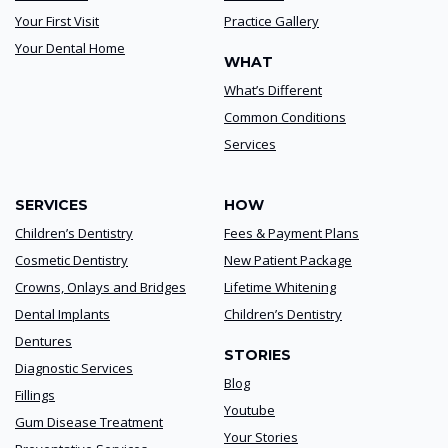
Your First Visit
Practice Gallery
Your Dental Home
WHAT
What’s Different
Common Conditions
Services
SERVICES
HOW
Children’s Dentistry
Fees & Payment Plans
Cosmetic Dentistry
New Patient Package
Crowns, Onlays and Bridges
Lifetime Whitening
Dental Implants
Children’s Dentistry
Dentures
STORIES
Diagnostic Services
Blog
Fillings
Youtube
Gum Disease Treatment
Your Stories