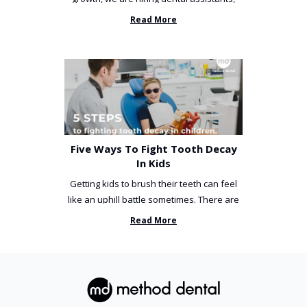
receptionists and a ...
Read More
Five Ways To Fight Tooth Decay
In Kids
Getting kids to brush their teeth can feel
like an uphill battle sometimes. There are
so many things you’ve ...
Read More