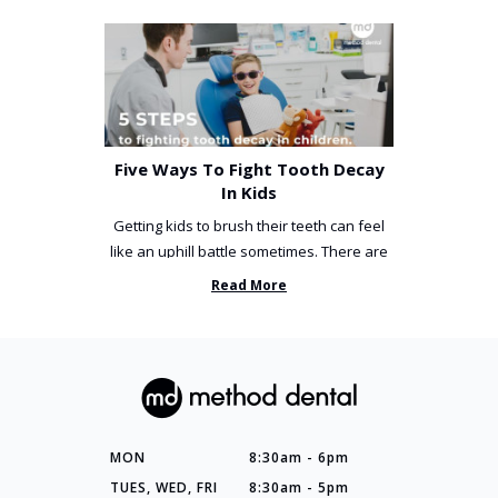
Five Ways To Fight Tooth Decay
In Kids
Getting kids to brush their teeth can feel
like an uphill battle sometimes. There are
so many things you’ve ...
Read More
MON
8:30am - 6pm
TUES, WED, FRI
8:30am - 5pm