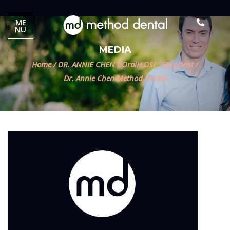
ME
NU
MEDIA
Home
/
DR. ANNIE CHEN BOralH DSc, GDipDent
/
Dr. Annie Chen Method Dental