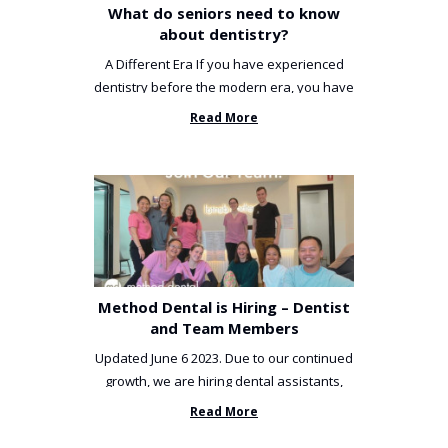
What do seniors need to know
about dentistry?
A Different Era If you have experienced
dentistry before the modern era, you have
been incredibly unlucky. ...
Read More
Method Dental is Hiring – Dentist
and Team Members
Updated June 6 2023. Due to our continued
growth, we are hiring dental assistants,
receptionists and a ...
Read More