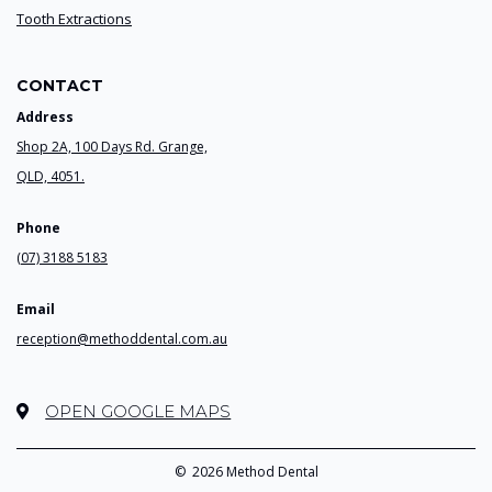
Tooth Extractions
CONTACT
Address
Shop 2A, 100 Days Rd. Grange,
QLD, 4051.
Phone
(07) 3188 5183
Email
reception@methoddental.com.au
OPEN GOOGLE MAPS
©
2026 Method Dental