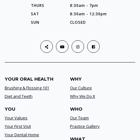
THURS
8:30am - 7pm
SAT
8:30am - 12:30pm
SUN
CLOSED
YOUR ORAL HEALTH
WHY
Brushing & Flossing 101
Our Culture
Diet and Teeth
Why We Do It
YOU
WHO
Your Values
Our Team
Your First Visit
Practice Gallery
Your Dental Home
WHAT