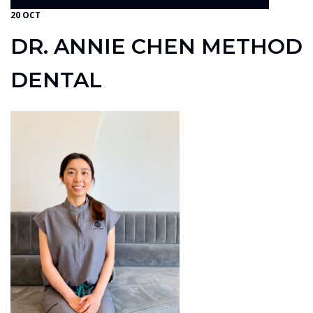
20 OCT
DR. ANNIE CHEN METHOD
DENTAL