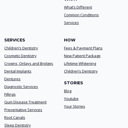
What’s Different
Common Conditions
Services
SERVICES
HOW
Children’s Dentistry
Fees & Payment Plans
Cosmetic Dentistry
New Patient Package
Crowns, Onlays and Bridges
Lifetime Whitening
Dental Implants
Children’s Dentistry
Dentures
STORIES
Diagnostic Services
Blog
Fillings
Youtube
Gum Disease Treatment
Your Stories
Preventative Services
Root Canals
Sleep Dentistry