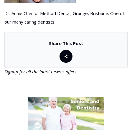
Dr. Annie Chen of Method Dental, Grange, Brisbane. One of
our many caring dentists.
Share This Post
Signup for all the latest news + offers