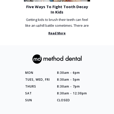
Five Ways To Fight Tooth Decay
In Kids
Getting kids to brush their teeth can feel
like an uphill battle sometimes. There are
so many things you’ve ...
Read More
MON
8:30am - 6pm
TUES, WED, FRI
8:30am - 5pm
THURS
8:30am - 7pm
SAT
8:30am - 12:30pm
SUN
CLOSED