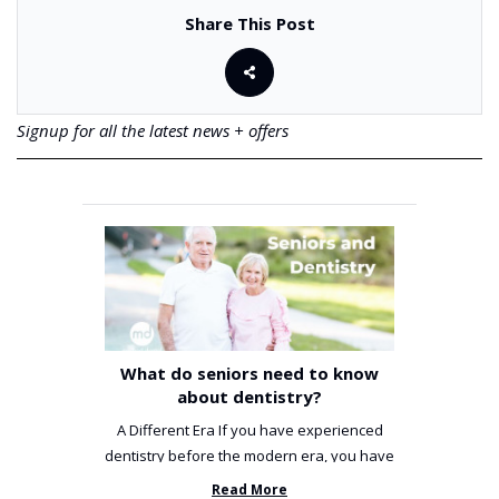
Share This Post
Signup for all the latest news + offers
What do seniors need to know
about dentistry?
A Different Era If you have experienced
dentistry before the modern era, you have
been incredibly unlucky. ...
Read More