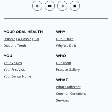
YOUR ORAL HEALTH
WHY
Brushing & Flossing 101
Our Culture
Diet and Teeth
Why We Do It
YOU
WHO
Your Values
Our Team
Your First Visit
Practice Gallery
Your Dental Home
WHAT
What’s Different
Common Conditions
Services