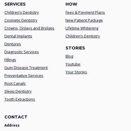
SERVICES
HOW
Children’s Dentistry
Fees & Payment Plans
Cosmetic Dentistry
New Patient Package
Crowns, Onlays and Bridges
Lifetime Whitening
Dental Implants
Children’s Dentistry
Dentures
STORIES
Diagnostic Services
Blog
Fillings
Youtube
Gum Disease Treatment
Your Stories
Preventative Services
Root Canals
Sleep Dentistry
Tooth Extractions
CONTACT
Address