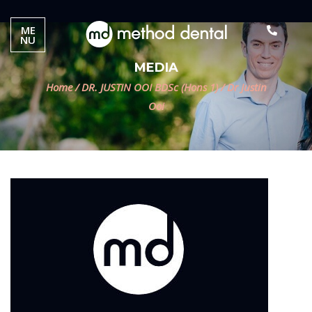
ME
NU
MEDIA
Home
/
DR. JUSTIN OOI BDSc (Hons 1)
/
Dr Justin
Ooi