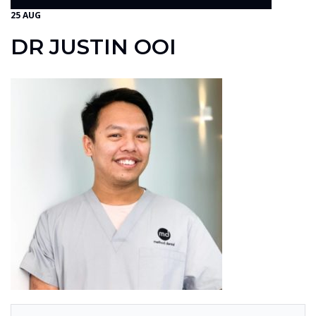
25 AUG
DR JUSTIN OOI