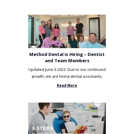
Method Dental is Hiring – Dentist
and Team Members
Updated June 6 2023. Due to our continued
growth, we are hiring dental assistants,
receptionists and a ...
Read More