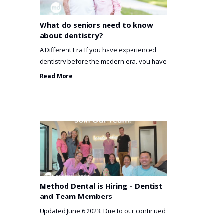
What do seniors need to know
about dentistry?
A Different Era If you have experienced
dentistry before the modern era, you have
been incredibly unlucky. ...
Read More
Method Dental is Hiring – Dentist
and Team Members
Updated June 6 2023. Due to our continued