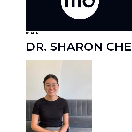
01 AUG
DR. SHARON CH