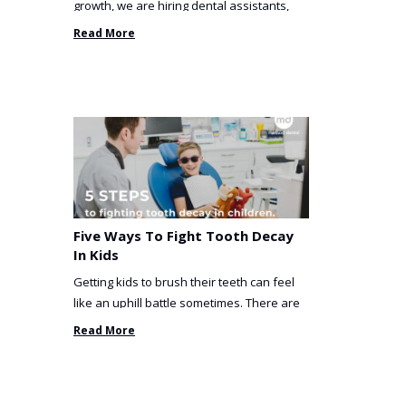
growth, we are hiring dental assistants,
receptionists and a ...
Read More
Five Ways To Fight Tooth Decay
In Kids
Getting kids to brush their teeth can feel
like an uphill battle sometimes. There are
so many things you’ve ...
Read More