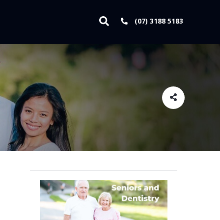
(07) 3188 5183