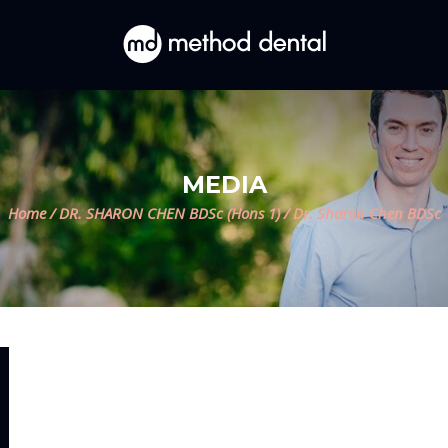
MEDIA
Home
/
DR. SHARON CHEN BDSc (Hons 1)
/
Dr. Sharon Chen BDSc