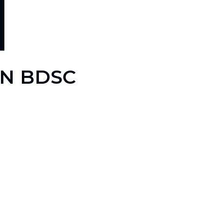
EN BDSC