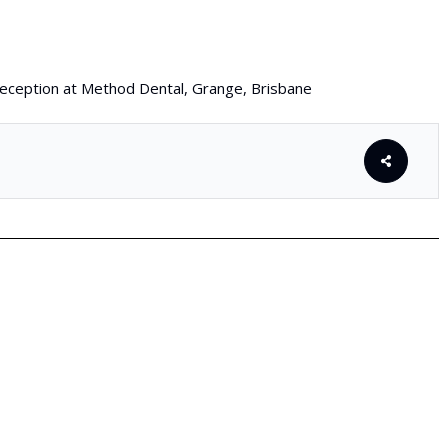
 reception at Method Dental, Grange, Brisbane