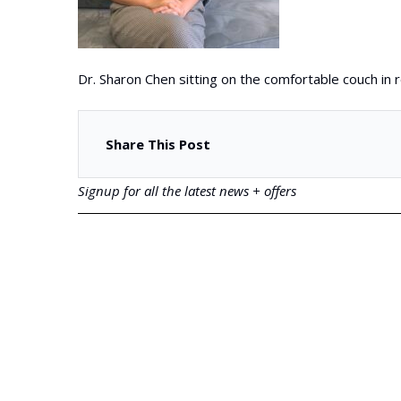
Dr. Sharon Chen sitting on the comfortable couch in
Share This Post
Signup for all the latest news + offers