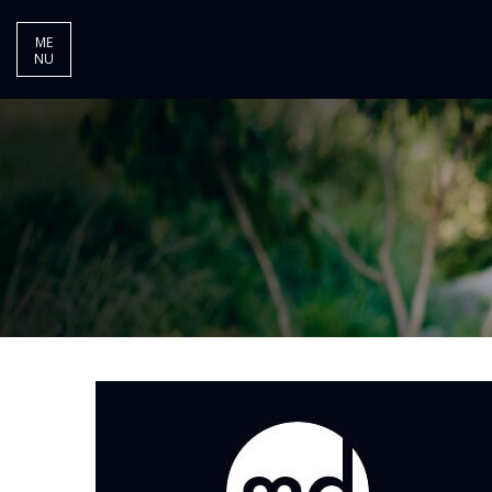
ME
NU