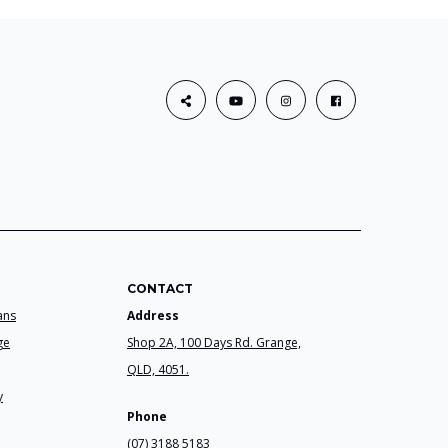
CONTACT
ans
Address
ge
Shop 2A, 100 Days Rd. Grange,
QLD, 4051.
y
Phone
(07) 3188 5183