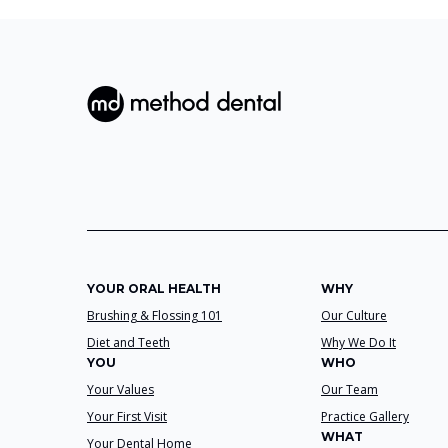
YOUR ORAL HEALTH
WHY
Brushing & Flossing 101
Our Culture
Diet and Teeth
Why We Do It
YOU
WHO
Your Values
Our Team
Your First Visit
Practice Gallery
WHAT
Your Dental Home