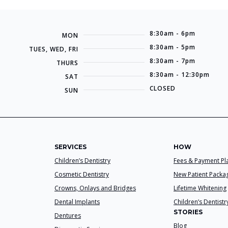
8:30am - 6pm
MON
8:30am - 5pm
TUES, WED, FRI
8:30am - 7pm
THURS
8:30am - 12:30pm
SAT
CLOSED
SUN
SERVICES
HOW
Children’s Dentistry
Fees & Payment Pl
Cosmetic Dentistry
New Patient Packa
Crowns, Onlays and Bridges
Lifetime Whitening
Dental Implants
Children’s Dentistr
STORIES
Dentures
Blog