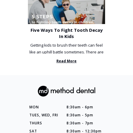
Five Ways To Fight Tooth Decay
In Kids
Getting kids to brush their teeth can feel
like an uphill battle sometimes. There are
so many things you’ve ...
Read More
MON
8:30am - 6pm
TUES, WED, FRI
8:30am - 5pm
THURS
8:30am - 7pm
SAT
8:30am - 12:30pm