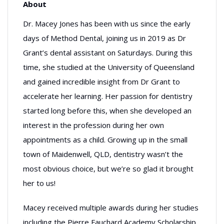
About
Dr. Macey Jones has been with us since the early
days of Method Dental, joining us in 2019 as Dr
Grant’s dental assistant on Saturdays. During this
time, she studied at the University of Queensland
and gained incredible insight from Dr Grant to
accelerate her learning. Her passion for dentistry
started long before this, when she developed an
interest in the profession during her own
appointments as a child. Growing up in the small
town of Maidenwell, QLD, dentistry wasn’t the
most obvious choice, but we’re so glad it brought
her to us!
Macey received multiple awards during her studies
including the Pierre Fauchard Academy Scholarship