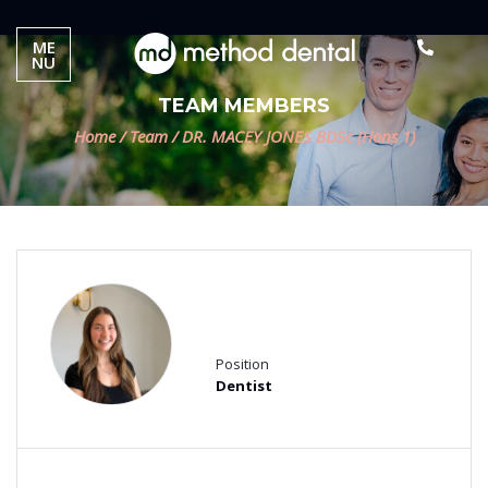
ME
NU
TEAM MEMBERS
Home
/
Team
/
DR. MACEY JONES BDSc (Hons 1)
DR. MACEY JONES BDSc
(Hons 1)
Position
Dentist