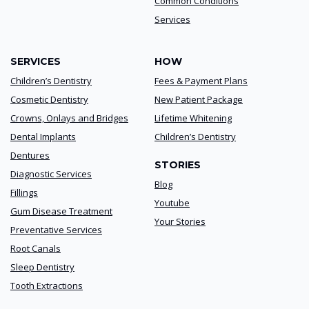
Common Conditions
Services
SERVICES
HOW
Children’s Dentistry
Fees & Payment Plans
Cosmetic Dentistry
New Patient Package
Crowns, Onlays and Bridges
Lifetime Whitening
Dental Implants
Children’s Dentistry
Dentures
STORIES
Diagnostic Services
Blog
Fillings
Youtube
Gum Disease Treatment
Your Stories
Preventative Services
Root Canals
Sleep Dentistry
Tooth Extractions