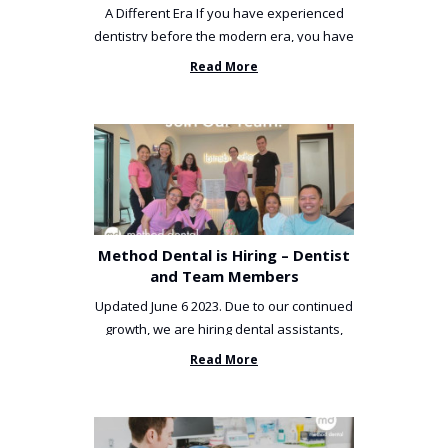
A Different Era If you have experienced
dentistry before the modern era, you have
been incredibly unlucky. ...
Read More
Method Dental is Hiring – Dentist
and Team Members
Updated June 6 2023. Due to our continued
growth, we are hiring dental assistants,
receptionists and a ...
Read More