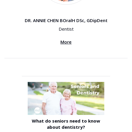
DR. ANNIE CHEN BOralH DSc, GDipDent
Dentist
More
What do seniors need to know
about dentistry?