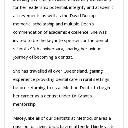
for her leadership potential, integrity and academic
achievements as well as the David Dunlop
memorial scholarship and multiple Dean’s
commendation of academic excellence. She was
invited to be the keynote speaker for the dental
school’s 90th anniversary, sharing her unique
journey of becoming a dentist.
She has travelled all over Queensland, gaining
experience providing dental care in rural settings,
before returning to us at Method Dental to begin
her career as a dentist under Dr Grant’s
mentorship.
Macey, like all of our dentists at Method, shares a
passion for giving back, having attended kindy visits