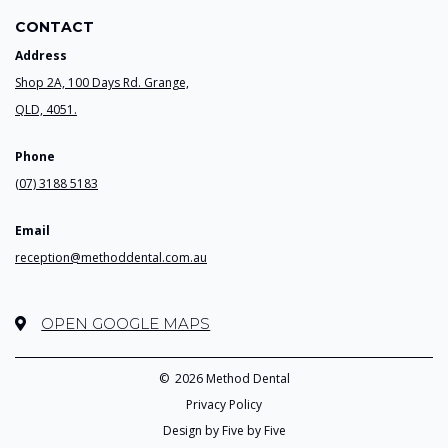
CONTACT
Address
Shop 2A, 100 Days Rd. Grange,
QLD, 4051.
Phone
(07) 3188 5183
Email
reception@methoddental.com.au
OPEN GOOGLE MAPS
©
2026 Method Dental
Privacy Policy
Design by Five by Five