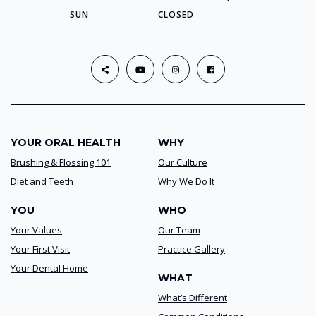
SUN
CLOSED
YOUR ORAL HEALTH
WHY
Brushing & Flossing 101
Our Culture
Diet and Teeth
Why We Do It
YOU
WHO
Your Values
Our Team
Your First Visit
Practice Gallery
Your Dental Home
WHAT
What’s Different