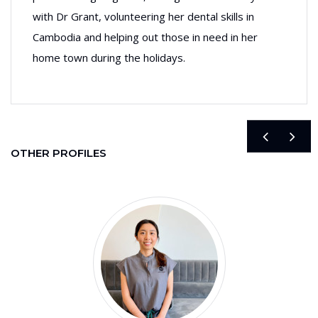
with Dr Grant, volunteering her dental skills in
Cambodia and helping out those in need in her
home town during the holidays.
OTHER PROFILES