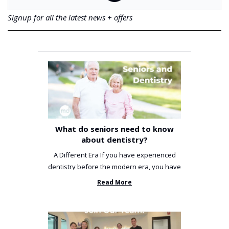
Signup for all the latest news + offers
What do seniors need to know
about dentistry?
A Different Era If you have experienced
dentistry before the modern era, you have
been incredibly unlucky. ...
Read More