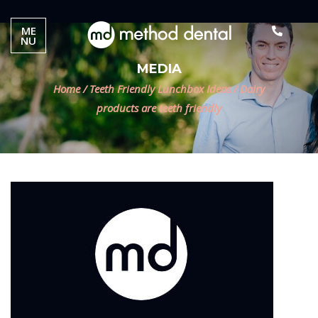
ME
NU
MEDIA
Home
/
Teeth Friendly Lunchbox Ideas
/
Dairy
products are teeth friendly