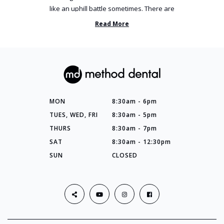
like an uphill battle sometimes. There are
so many things you’ve ...
Read More
MON
8:30am - 6pm
TUES, WED, FRI
8:30am - 5pm
THURS
8:30am - 7pm
SAT
8:30am - 12:30pm
SUN
CLOSED