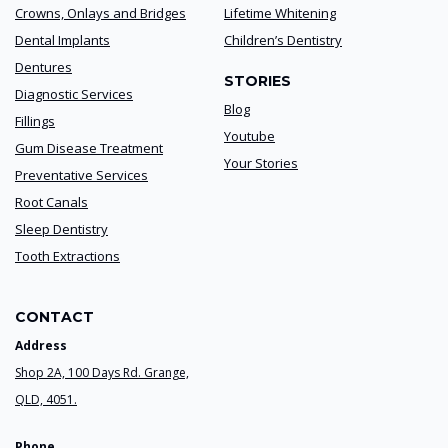
Crowns, Onlays and Bridges
Lifetime Whitening
Dental Implants
Children’s Dentistry
Dentures
STORIES
Diagnostic Services
Blog
Fillings
Youtube
Gum Disease Treatment
Your Stories
Preventative Services
Root Canals
Sleep Dentistry
Tooth Extractions
CONTACT
Address
Shop 2A, 100 Days Rd. Grange,
QLD, 4051.
Phone