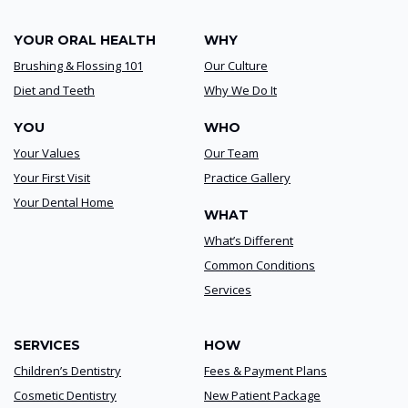
YOUR ORAL HEALTH
WHY
Brushing & Flossing 101
Our Culture
Diet and Teeth
Why We Do It
YOU
WHO
Your Values
Our Team
Your First Visit
Practice Gallery
Your Dental Home
WHAT
What’s Different
Common Conditions
Services
SERVICES
HOW
Children’s Dentistry
Fees & Payment Plans
Cosmetic Dentistry
New Patient Package