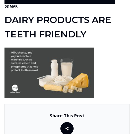
03 MAR
DAIRY PRODUCTS ARE
TEETH FRIENDLY
Share This Post