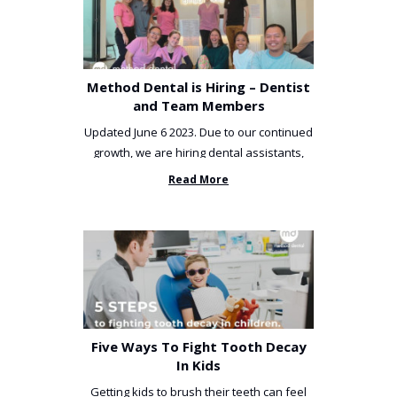
Method Dental is Hiring – Dentist
and Team Members
Updated June 6 2023. Due to our continued
growth, we are hiring dental assistants,
receptionists and a ...
Read More
Five Ways To Fight Tooth Decay
In Kids
Getting kids to brush their teeth can feel