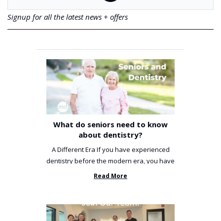
Signup for all the latest news + offers
What do seniors need to know
about dentistry?
A Different Era If you have experienced
dentistry before the modern era, you have
been incredibly unlucky. ...
Read More