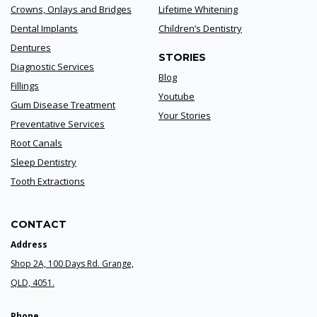
Crowns, Onlays and Bridges
Lifetime Whitening
Dental Implants
Children’s Dentistry
Dentures
STORIES
Diagnostic Services
Blog
Fillings
Youtube
Gum Disease Treatment
Your Stories
Preventative Services
Root Canals
Sleep Dentistry
Tooth Extractions
CONTACT
Address
Shop 2A, 100 Days Rd. Grange,
QLD, 4051.
Phone