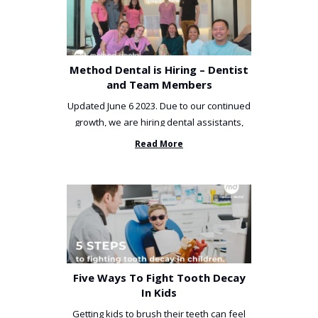
Method Dental is Hiring – Dentist
and Team Members
Updated June 6 2023. Due to our continued
growth, we are hiring dental assistants,
receptionists and a ...
Read More
Five Ways To Fight Tooth Decay
In Kids
Getting kids to brush their teeth can feel