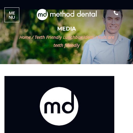
ME
NU
MEDIA
Home
/
Teeth Friendly Lunchbox Ideas
/
Nuts are
teeth friendly