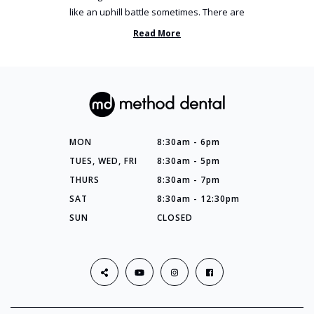
like an uphill battle sometimes. There are
so many things you’ve ...
Read More
MON
8:30am - 6pm
TUES, WED, FRI
8:30am - 5pm
THURS
8:30am - 7pm
SAT
8:30am - 12:30pm
SUN
CLOSED