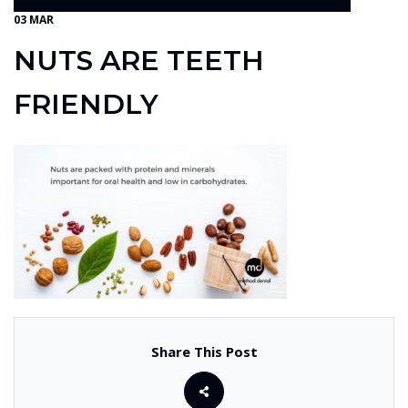
03 MAR
NUTS ARE TEETH
FRIENDLY
Share This Post