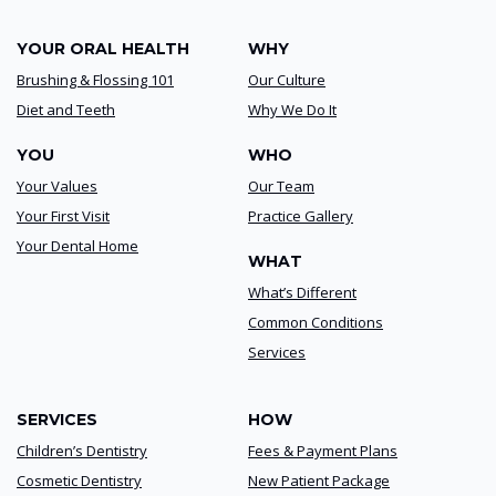
YOUR ORAL HEALTH
WHY
Brushing & Flossing 101
Our Culture
Diet and Teeth
Why We Do It
YOU
WHO
Your Values
Our Team
Your First Visit
Practice Gallery
Your Dental Home
WHAT
What’s Different
Common Conditions
Services
SERVICES
HOW
Children’s Dentistry
Fees & Payment Plans
Cosmetic Dentistry
New Patient Package