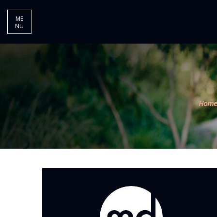
ME
NU
Home