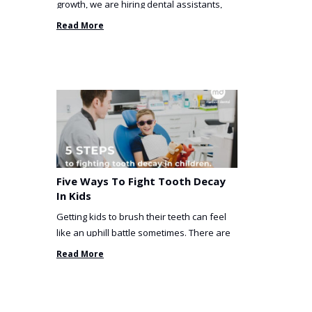
growth, we are hiring dental assistants,
receptionists and a ...
Read More
Five Ways To Fight Tooth Decay
In Kids
Getting kids to brush their teeth can feel
like an uphill battle sometimes. There are
so many things you’ve ...
Read More