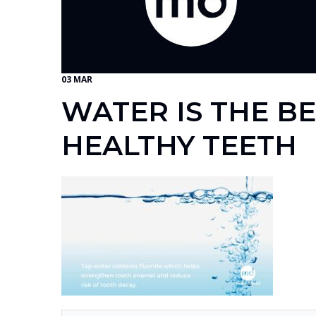
03 MAR
WATER IS THE B
HEALTHY TEETH