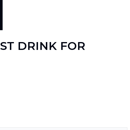
EST DRINK FOR