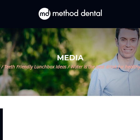
MEDIA
/
Teeth Friendly Lunchbox Ideas
/
Water is the best drink for healthy