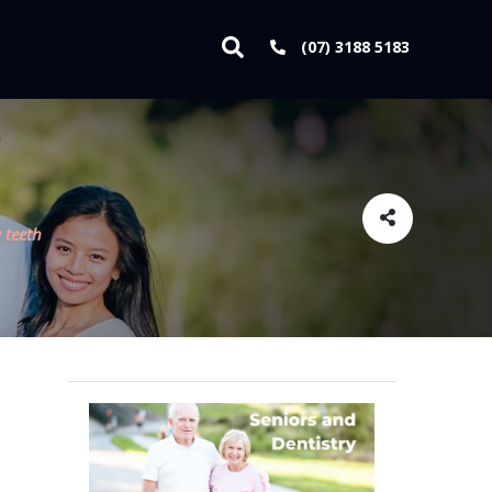
(07) 3188 5183
 teeth