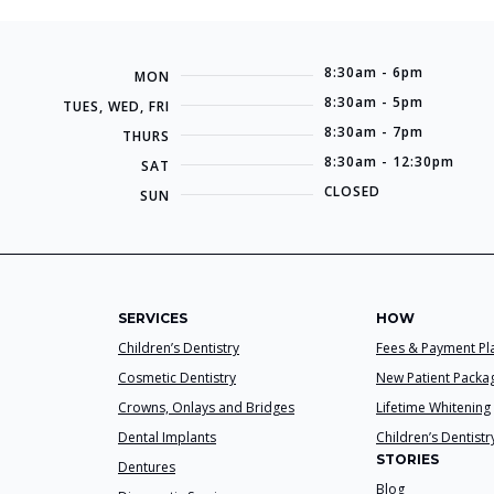
8:30am - 6pm
MON
8:30am - 5pm
TUES, WED, FRI
8:30am - 7pm
THURS
8:30am - 12:30pm
SAT
CLOSED
SUN
SERVICES
HOW
Children’s Dentistry
Fees & Payment Pl
Cosmetic Dentistry
New Patient Packa
Crowns, Onlays and Bridges
Lifetime Whitening
Dental Implants
Children’s Dentistr
STORIES
Dentures
Blog