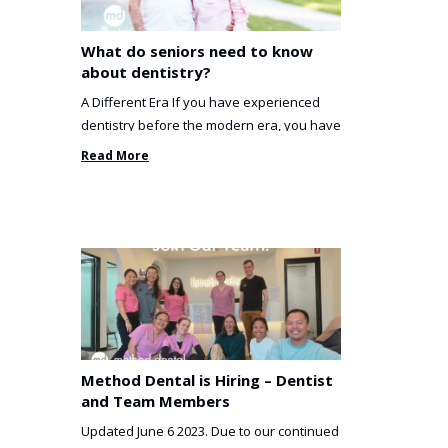
What do seniors need to know
about dentistry?
A Different Era If you have experienced
dentistry before the modern era, you have
been incredibly unlucky. ...
Read More
Method Dental is Hiring – Dentist
and Team Members
Updated June 6 2023. Due to our continued