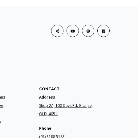
CONTACT
ans
Address
ge
Shop 2A, 100 Days Rd. Grange,
QLD, 4051.
y
Phone
(07) 3188 5183