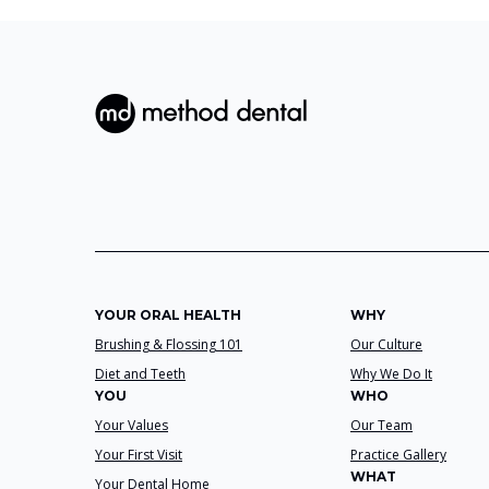
YOUR ORAL HEALTH
WHY
Brushing & Flossing 101
Our Culture
Diet and Teeth
Why We Do It
YOU
WHO
Your Values
Our Team
Your First Visit
Practice Gallery
WHAT
Your Dental Home