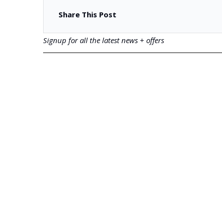
Share This Post
Signup for all the latest news + offers