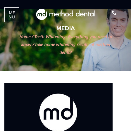
ME
NU
MEDIA
Home
/
Teeth Whitening: Everything you need to
know
/
take home whitening results at method
dental