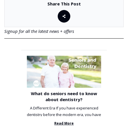
Share This Post
Signup for all the latest news + offers
What do seniors need to know
about dentistry?
A Different Era If you have experienced
dentistry before the modern era, you have
been incredibly unlucky. ...
Read More