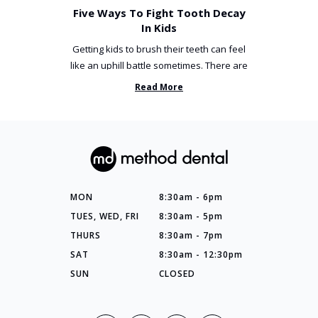
Five Ways To Fight Tooth Decay
In Kids
Getting kids to brush their teeth can feel
like an uphill battle sometimes. There are
so many things you’ve ...
Read More
MON
8:30am - 6pm
TUES, WED, FRI
8:30am - 5pm
THURS
8:30am - 7pm
SAT
8:30am - 12:30pm
SUN
CLOSED