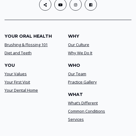
YOUR ORAL HEALTH
WHY
Brushing & Flossing 101
Our Culture
Diet and Teeth
Why We Do It
YOU
WHO
Your Values
Our Team
Your First Visit
Practice Gallery
Your Dental Home
WHAT
What’s Different
Common Conditions
Services