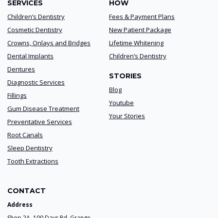
SERVICES
HOW
Children’s Dentistry
Fees & Payment Plans
Cosmetic Dentistry
New Patient Package
Crowns, Onlays and Bridges
Lifetime Whitening
Dental Implants
Children’s Dentistry
Dentures
STORIES
Diagnostic Services
Blog
Fillings
Youtube
Gum Disease Treatment
Your Stories
Preventative Services
Root Canals
Sleep Dentistry
Tooth Extractions
CONTACT
Address
Shop 2A, 100 Days Rd. Grange,