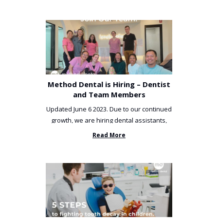
Method Dental is Hiring – Dentist
and Team Members
Updated June 6 2023. Due to our continued
growth, we are hiring dental assistants,
receptionists and a ...
Read More