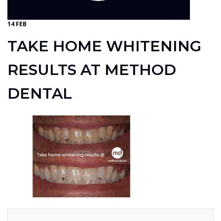
14 FEB
TAKE HOME WHITENING
RESULTS AT METHOD
DENTAL