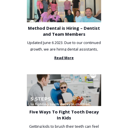
Method Dental is Hiring – Dentist
and Team Members
Updated June 6 2023. Due to our continued
growth, we are hiring dental assistants,
receptionists and a ...
Read More
Five Ways To Fight Tooth Decay
In Kids
Getting kids to brush their teeth can feel