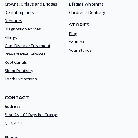
Crowns, Onlays and Bridges
Lifetime Whitening
Dental Implants
Children’s Dentistry
Dentures
STORIES
Diagnostic Services
Blog
Fillings
Youtube
Gum Disease Treatment
Your Stories
Preventative Services
Root Canals
Sleep Dentistry
Tooth Extractions
CONTACT
Address
Shop 2A, 100 Days Rd. Grange,
QLD, 4051.
Phone