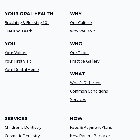
YOUR ORAL HEALTH
WHY
Brushing & Flossing 101
Our Culture
Diet and Teeth
Why We Do It
YOU
WHO
Your Values
Our Team
Your First Visit
Practice Gallery
Your Dental Home
WHAT
What’s Different
Common Conditions
Services
SERVICES
HOW
Children’s Dentistry
Fees & Payment Plans
Cosmetic Dentistry
New Patient Package