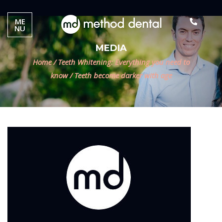
ME
NU
MEDIA
Home
/
Teeth Whitening: Everything you need to
know
/
Teeth become darker with age