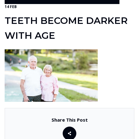
14 FEB
TEETH BECOME DARKER
WITH AGE
Share This Post