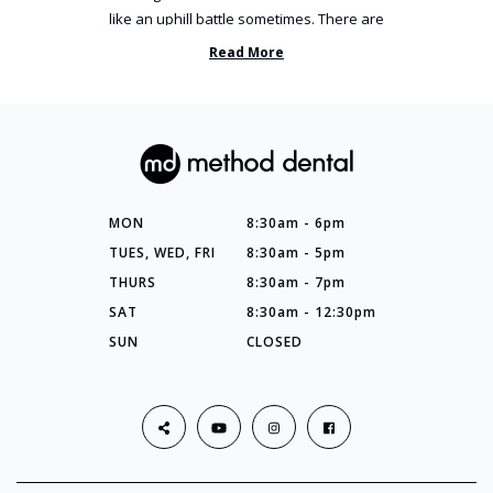
like an uphill battle sometimes. There are
so many things you’ve ...
Read More
MON
8:30am - 6pm
TUES, WED, FRI
8:30am - 5pm
THURS
8:30am - 7pm
SAT
8:30am - 12:30pm
SUN
CLOSED