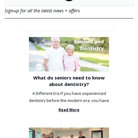
Signup for all the latest news + offers
What do seniors need to know
about dentistry?
A Different Era If you have experienced
dentistry before the modern era, you have
been incredibly unlucky. ...
Read More