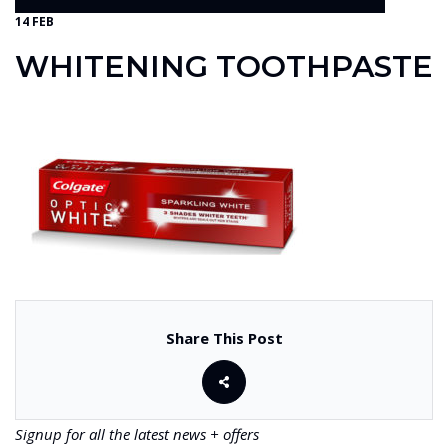
14 FEB
WHITENING TOOTHPASTE
Share This Post
Signup for all the latest news + offers