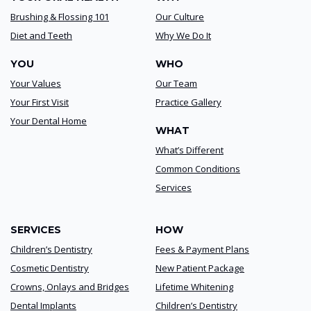
Brushing & Flossing 101
Our Culture
Diet and Teeth
Why We Do It
YOU
WHO
Your Values
Our Team
Your First Visit
Practice Gallery
Your Dental Home
WHAT
What’s Different
Common Conditions
Services
SERVICES
HOW
Children’s Dentistry
Fees & Payment Plans
Cosmetic Dentistry
New Patient Package
Crowns, Onlays and Bridges
Lifetime Whitening
Dental Implants
Children’s Dentistry