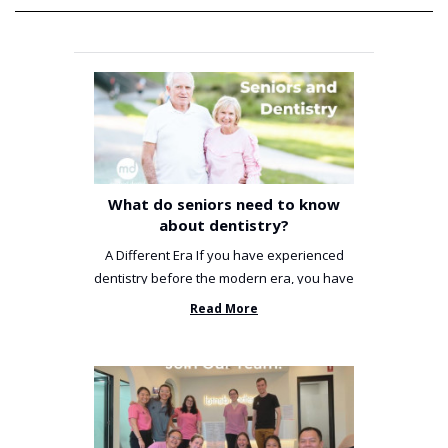
What do seniors need to know
about dentistry?
A Different Era If you have experienced
dentistry before the modern era, you have
been incredibly unlucky. ...
Read More