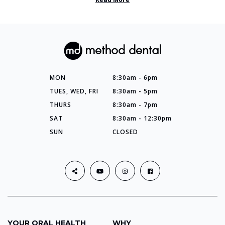
MON
8:30am - 6pm
TUES, WED, FRI
8:30am - 5pm
THURS
8:30am - 7pm
SAT
8:30am - 12:30pm
SUN
CLOSED
YOUR ORAL HEALTH
WHY