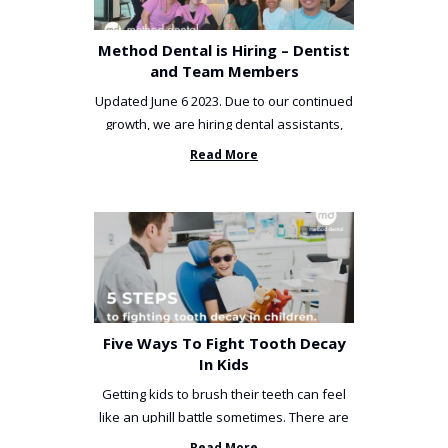
Method Dental is Hiring – Dentist
and Team Members
Updated June 6 2023. Due to our continued
growth, we are hiring dental assistants,
receptionists and a ...
Read More
Five Ways To Fight Tooth Decay
In Kids
Getting kids to brush their teeth can feel
like an uphill battle sometimes. There are
so many things you’ve ...
Read More