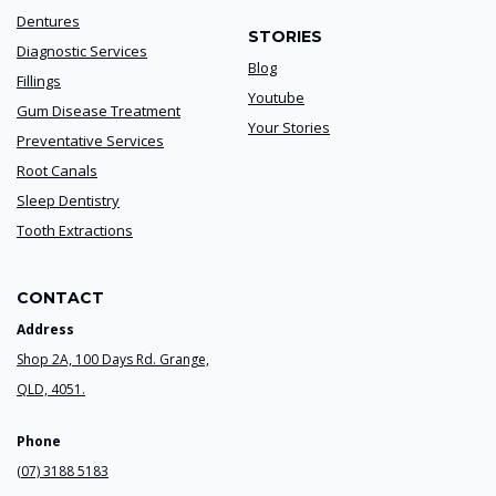
Dentures
STORIES
Diagnostic Services
Blog
Fillings
Youtube
Gum Disease Treatment
Your Stories
Preventative Services
Root Canals
Sleep Dentistry
Tooth Extractions
CONTACT
Address
Shop 2A, 100 Days Rd. Grange,
QLD, 4051.
Phone
(07) 3188 5183