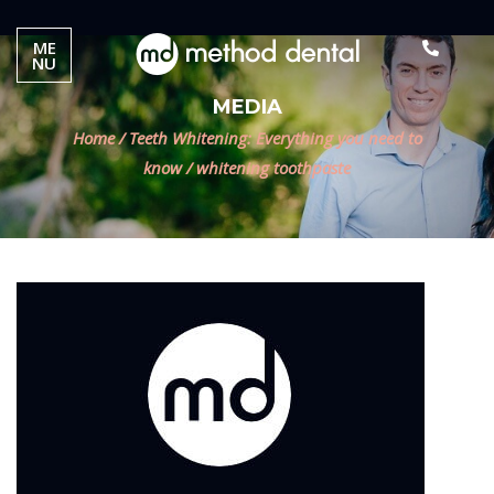
ME
NU
MEDIA
Home
/
Teeth Whitening: Everything you need to
know
/
whitening toothpaste