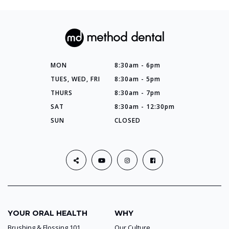
MON
8:30am - 6pm
TUES, WED, FRI
8:30am - 5pm
THURS
8:30am - 7pm
SAT
8:30am - 12:30pm
SUN
CLOSED
YOUR ORAL HEALTH
WHY
Brushing & Flossing 101
Our Culture