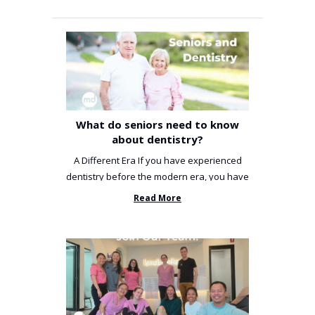
What do seniors need to know
about dentistry?
A Different Era If you have experienced
dentistry before the modern era, you have
been incredibly unlucky. ...
Read More