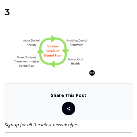
3
Share This Post
Signup for all the latest news + offers