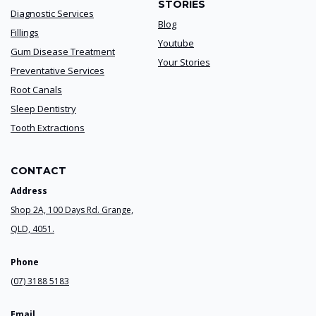
STORIES
Diagnostic Services
Blog
Fillings
Youtube
Gum Disease Treatment
Your Stories
Preventative Services
Root Canals
Sleep Dentistry
Tooth Extractions
CONTACT
Address
Shop 2A, 100 Days Rd. Grange,
QLD, 4051.
Phone
(07) 3188 5183
Email