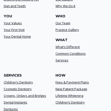
Diet and Teeth
Why We Do It
YOU
WHO
Your Values
Our Team
Your First Visit
Practice Gallery
Your Dental Home
WHAT
What’s Different
Common Conditions
Services
SERVICES
HOW
Children’s Dentistry
Fees & Payment Plans
Cosmetic Dentistry
New Patient Package
Crowns, Onlays and Bridges
Lifetime Whitening
Dental Implants
Children’s Dentistry
Dentures