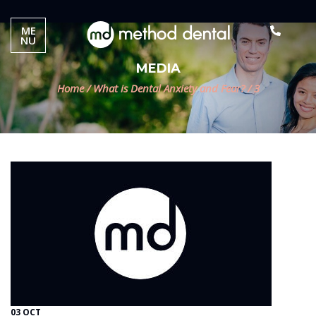
ME
NU
MEDIA
Home
/
What is Dental Anxiety and Fear?
/
3
03 OCT