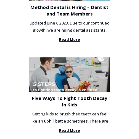
Method Dental is Hiring – Dentist
and Team Members
Updated June 6 2023. Due to our continued
growth, we are hiring dental assistants,
receptionists and a ...
Read More
Five Ways To Fight Tooth Decay
In Kids
Getting kids to brush their teeth can feel
like an uphill battle sometimes. There are
so many things you’ve ...
Read More