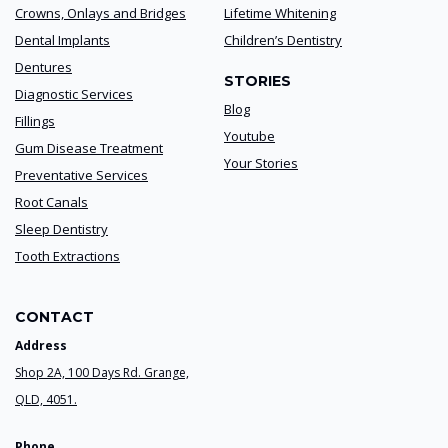
Crowns, Onlays and Bridges
Lifetime Whitening
Dental Implants
Children’s Dentistry
Dentures
STORIES
Diagnostic Services
Blog
Fillings
Youtube
Gum Disease Treatment
Your Stories
Preventative Services
Root Canals
Sleep Dentistry
Tooth Extractions
CONTACT
Address
Shop 2A, 100 Days Rd. Grange,
QLD, 4051.
Phone