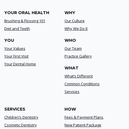
YOUR ORAL HEALTH
WHY
Brushing & Flossing 101
Our Culture
Diet and Teeth
Why We Do It
YOU
WHO
Your Values
Our Team
Your First Visit
Practice Gallery
Your Dental Home
WHAT
What’s Different
Common Conditions
Services
SERVICES
HOW
Children’s Dentistry
Fees & Payment Plans
Cosmetic Dentistry
New Patient Package