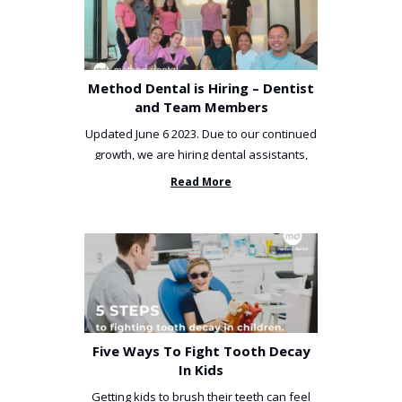
Method Dental is Hiring – Dentist
and Team Members
Updated June 6 2023. Due to our continued
growth, we are hiring dental assistants,
receptionists and a ...
Read More
Five Ways To Fight Tooth Decay
In Kids
Getting kids to brush their teeth can feel