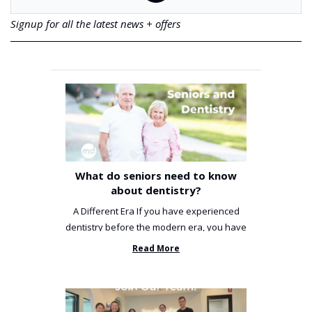
Signup for all the latest news + offers
What do seniors need to know
about dentistry?
A Different Era If you have experienced
dentistry before the modern era, you have
been incredibly unlucky. ...
Read More