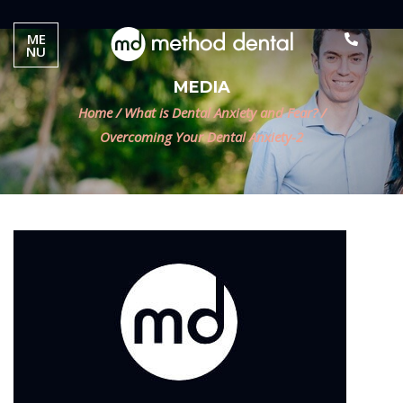
ME
NU
MEDIA
Home
/
What is Dental Anxiety and Fear?
/
Overcoming Your Dental Anxiety-2