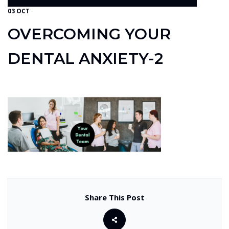
03 OCT
OVERCOMING YOUR
DENTAL ANXIETY-2
Share This Post