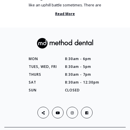
like an uphill battle sometimes. There are
so many things you’ve ...
Read More
MON
8:30am - 6pm
TUES, WED, FRI
8:30am - 5pm
THURS
8:30am - 7pm
SAT
8:30am - 12:30pm
SUN
CLOSED